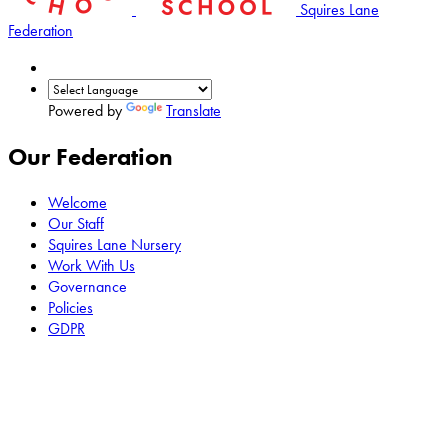
Squires Lane
Federation
Powered by
Translate
Our Federation
Welcome
Our Staff
Squires Lane Nursery
Work With Us
Governance
Policies
GDPR