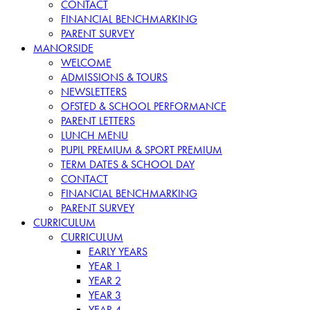
CONTACT
FINANCIAL BENCHMARKING
PARENT SURVEY
MANORSIDE
WELCOME
ADMISSIONS & TOURS
NEWSLETTERS
OFSTED & SCHOOL PERFORMANCE
PARENT LETTERS
LUNCH MENU
PUPIL PREMIUM & SPORT PREMIUM
TERM DATES & SCHOOL DAY
CONTACT
FINANCIAL BENCHMARKING
PARENT SURVEY
CURRICULUM
CURRICULUM
EARLY YEARS
YEAR 1
YEAR 2
YEAR 3
YEAR 4