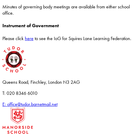
Minutes of governing body meetings are available from either school
office.
Instrument of Government
Please click
here
to see the IoG for Squires Lane Learning Federation.
Queens Road, Finchley, London N3 2AG
T: 020 8346 6010
E: office@tudor.barnetmail.net