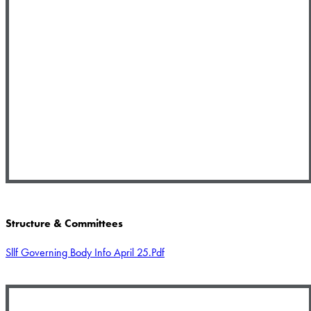
Structure & Committees
Sllf Governing Body Info April 25.pdf