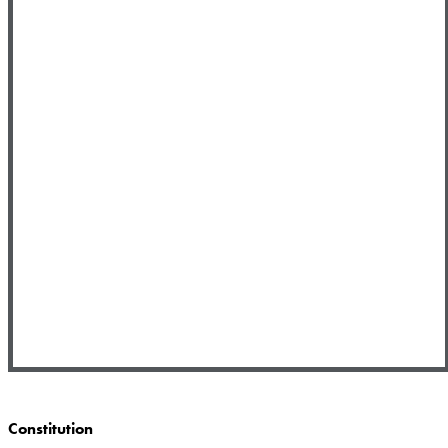
Constitution