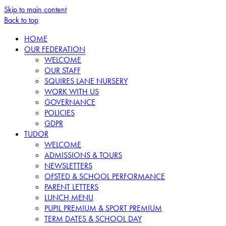
Skip to main content
Back to top
HOME
OUR FEDERATION
WELCOME
OUR STAFF
SQUIRES LANE NURSERY
WORK WITH US
GOVERNANCE
POLICIES
GDPR
TUDOR
WELCOME
ADMISSIONS & TOURS
NEWSLETTERS
OFSTED & SCHOOL PERFORMANCE
PARENT LETTERS
LUNCH MENU
PUPIL PREMIUM & SPORT PREMIUM
TERM DATES & SCHOOL DAY