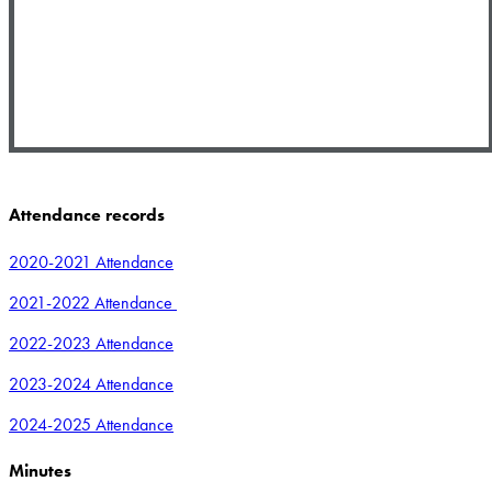
Attendance records
2020-2021 Attendance
2021-2022 Attendance
2022-2023 Attendance
2023-2024 Attendance
2024-2025 Attendance
Minutes