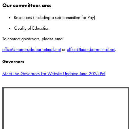
Our committees are:
Resources (including a sub-committee for Pay)
Quality of Education
To contact governors, please email
office@manorside.barnetmail.net
or
office@tudor.barnetmail.net
.
Governors
Meet The Governors For Website Updated June 2025.pdf