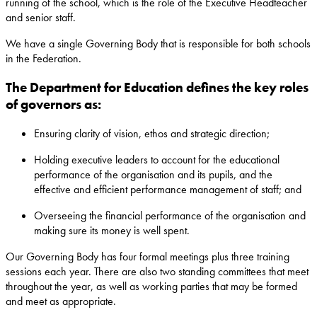
running of the school, which is the role of the Executive Headteacher
and senior staff.
We have a single Governing Body that is responsible for both schools
in the Federation.
The Department for Education defines the key roles
of governors as:
Ensuring clarity of vision, ethos and strategic direction;
Holding executive leaders to account for the educational
performance of the organisation and its pupils, and the
effective and efficient performance management of staff; and
Overseeing the financial performance of the organisation and
making sure its money is well spent.
Our Governing Body has four formal meetings plus three training
sessions each year. There are also two standing committees that meet
throughout the year, as well as working parties that may be formed
and meet as appropriate.