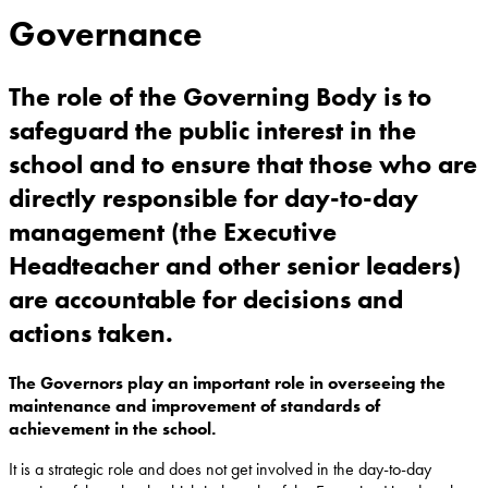
Governance
The role of the Governing Body is to
safeguard the public interest in the
school and to ensure that those who are
directly responsible for day-to-day
management (the Executive
Headteacher and other senior leaders)
are accountable for decisions and
actions taken.
The Governors play an important role in overseeing the
maintenance and improvement of standards of
achievement in the school.
It is a strategic role and does not get involved in the day-to-day