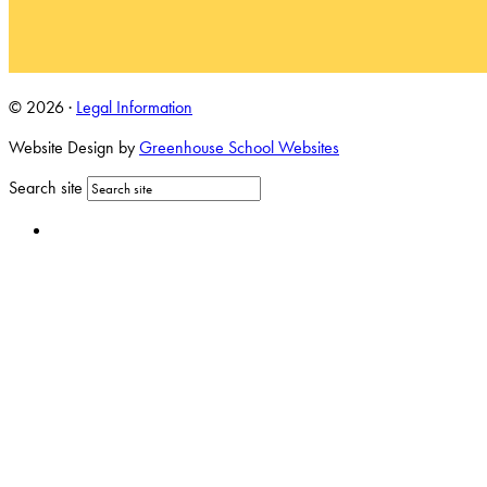
© 2026 ·
Legal Information
Website Design by
Greenhouse School Websites
Search site