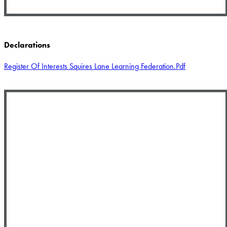
Declarations
Register Of Interests Squires Lane Learning Federation.pdf