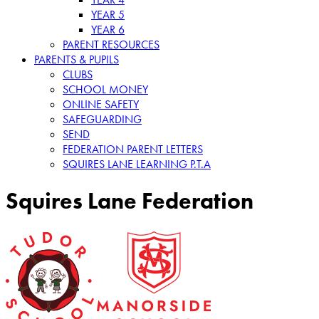
YEAR 5
YEAR 6
PARENT RESOURCES
PARENTS & PUPILS
CLUBS
SCHOOL MONEY
ONLINE SAFETY
SAFEGUARDING
SEND
FEDERATION PARENT LETTERS
SQUIRES LANE LEARNING P.T.A
Squires Lane Federation