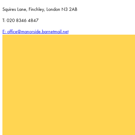
Squires Lane, Finchley, London N3 2AB
T: 020 8346 4847
E: office@manorside.barnetmail.net