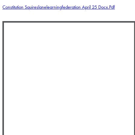
Constitution Squireslanelearningfederation April 25 Docx.pdf