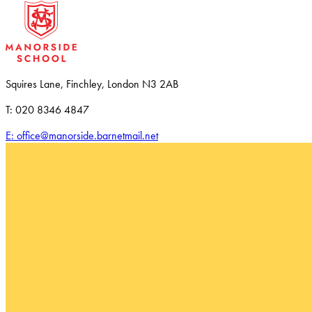
Squires Lane, Finchley, London N3 2AB
T: 020 8346 4847
E: office@manorside.barnetmail.net