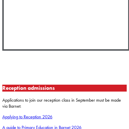
Reception admissions
Applications to join our reception class in September must be made
via Barnet:
Applying to Reception 2026
A guide to Primary Education in Barnet 2026