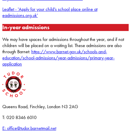
Leaflet - 'Apply for your child’s school place online at
eadmissions.org.uk'
In-year admissions
We may have spaces for admissions throughout the year, and if not
children will be placed on a waiting list. These admissions are also
through Barnet:
https://www.barnet.gov.uk/schools-and-
education/school-admissions/year-admissions/primary-year-
application
Queens Road, Finchley, London N3 2AG
T: 020 8346 6010
E: office@tudor.barnetmail.net