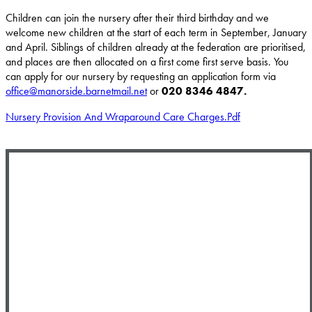
Children can join the nursery after their third birthday and we
welcome new children at the start of each term in September, January
and April. Siblings of children already at the federation are prioritised,
and places are then allocated on a first come first serve basis. You
can apply for our nursery by requesting an application form via
office@manorside.barnetmail.net
or
020 8346 4847.
Nursery Provision And Wraparound Care Charges.pdf