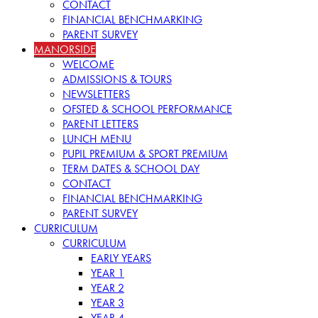
CONTACT
FINANCIAL BENCHMARKING
PARENT SURVEY
MANORSIDE
WELCOME
ADMISSIONS & TOURS
NEWSLETTERS
OFSTED & SCHOOL PERFORMANCE
PARENT LETTERS
LUNCH MENU
PUPIL PREMIUM & SPORT PREMIUM
TERM DATES & SCHOOL DAY
CONTACT
FINANCIAL BENCHMARKING
PARENT SURVEY
CURRICULUM
CURRICULUM
EARLY YEARS
YEAR 1
YEAR 2
YEAR 3
YEAR 4