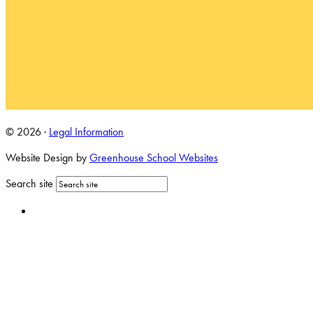
© 2026 ·
Legal Information
Website Design by
Greenhouse School Websites
Search site