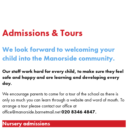
Admissions & Tours
We look forward to welcoming your
child into the Manorside community.
Our staff work hard for every child, to make sure they feel
safe and happy and are learning and developing every
day.
We encourage parents to come for a tour of the school as there is
only so much you can learn through a website and word of mouth. To
arrange a tour please contact our office at
office@manorside.barnetmail.net
020 8346 4847.
Nursery admissions