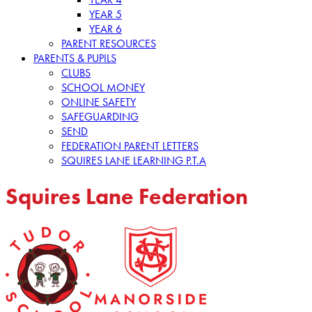
YEAR 5
YEAR 6
PARENT RESOURCES
PARENTS & PUPILS
CLUBS
SCHOOL MONEY
ONLINE SAFETY
SAFEGUARDING
SEND
FEDERATION PARENT LETTERS
SQUIRES LANE LEARNING P.T.A
Squires Lane Federation