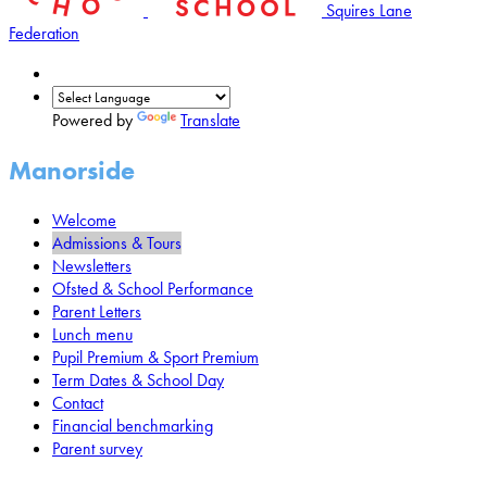
Squires Lane
Federation
Powered by
Translate
Manorside
Welcome
Admissions & Tours
Newsletters
Ofsted & School Performance
Parent Letters
Lunch menu
Pupil Premium & Sport Premium
Term Dates & School Day
Contact
Financial benchmarking
Parent survey