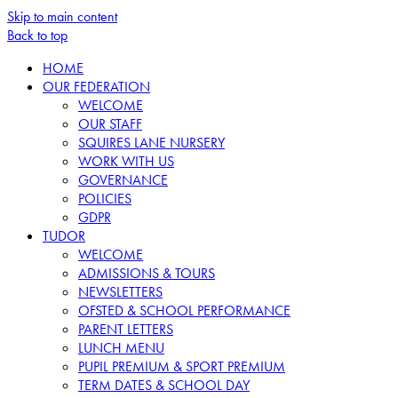
Skip to main content
Back to top
HOME
OUR FEDERATION
WELCOME
OUR STAFF
SQUIRES LANE NURSERY
WORK WITH US
GOVERNANCE
POLICIES
GDPR
TUDOR
WELCOME
ADMISSIONS & TOURS
NEWSLETTERS
OFSTED & SCHOOL PERFORMANCE
PARENT LETTERS
LUNCH MENU
PUPIL PREMIUM & SPORT PREMIUM
TERM DATES & SCHOOL DAY