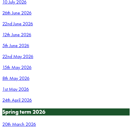
10 July 2026
26th June 2026
22nd June 2026
12th June 2026
5th June 2026
22nd May 2026
15th May 2026
8th May 2026
1st May 2026
24th April 2026
Spring term 2026
20th March 2026