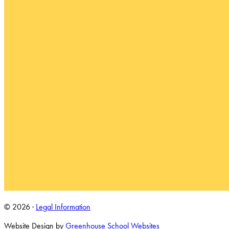
© 2026 ·
Legal Information
Website Design by
Greenhouse School Websites