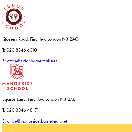
Queens Road, Finchley, London N3 2AG
T: 020 8346 6010
E: office@tudor.barnetmail.net
Squires Lane, Finchley, London N3 2AB
T: 020 8346 4847
E: office@manorside.barnetmail.net