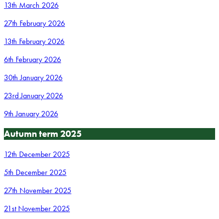
13th March 2026
27th February 2026
13th February 2026
6th February 2026
30th January 2026
23rd January 2026
9th January 2026
Autumn term 2025
12th December 2025
5th December 2025
27th November 2025
21st November 2025