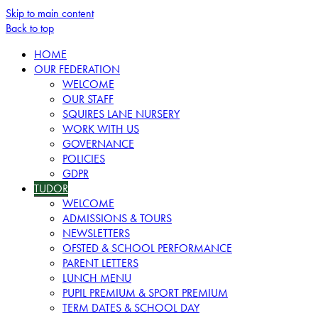
Skip to main content
Back to top
HOME
OUR FEDERATION
WELCOME
OUR STAFF
SQUIRES LANE NURSERY
WORK WITH US
GOVERNANCE
POLICIES
GDPR
TUDOR
WELCOME
ADMISSIONS & TOURS
NEWSLETTERS
OFSTED & SCHOOL PERFORMANCE
PARENT LETTERS
LUNCH MENU
PUPIL PREMIUM & SPORT PREMIUM
TERM DATES & SCHOOL DAY