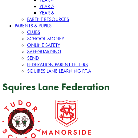
YEAR 5
YEAR 6
PARENT RESOURCES
PARENTS & PUPILS
CLUBS
SCHOOL MONEY
ONLINE SAFETY
SAFEGUARDING
SEND
FEDERATION PARENT LETTERS
SQUIRES LANE LEARNING P.T.A
Squires Lane Federation