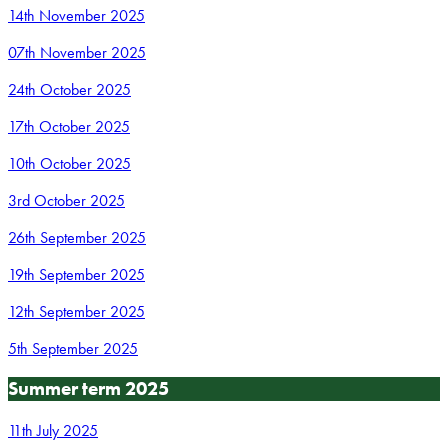
14th November 2025
07th November 2025
24th October 2025
17th October 2025
10th October 2025
3rd October 2025
26th September 2025
19th September 2025
12th September 2025
5th September 2025
Summer term 2025
11th July 2025