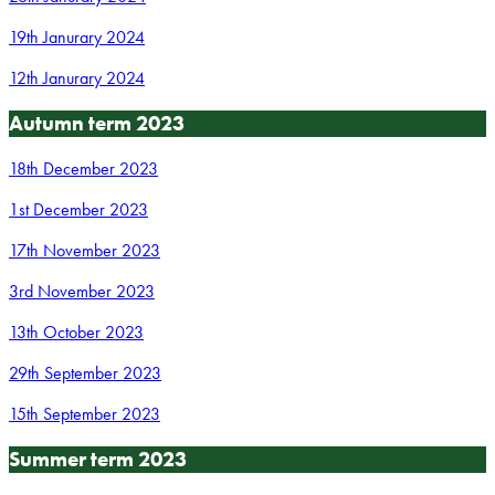
19th Janurary 2024
12th Janurary 2024
Autumn term 2023
18th December 2023
1st December 2023
17th November 2023
3rd November 2023
13th October 2023
29th September 2023
15th September 2023
Summer term 2023