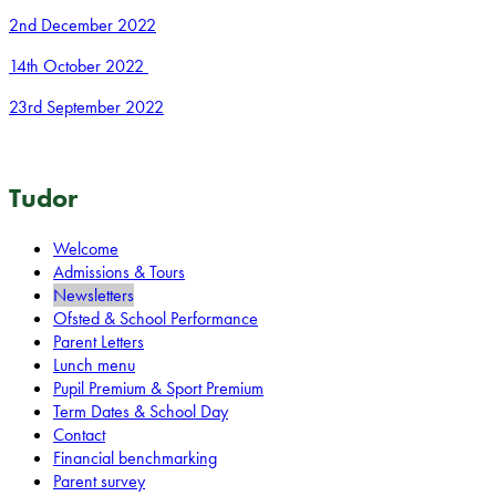
2nd December 2022
14th October 2022
23rd September 2022
Tudor
Welcome
Admissions & Tours
Newsletters
Ofsted & School Performance
Parent Letters
Lunch menu
Pupil Premium & Sport Premium
Term Dates & School Day
Contact
Financial benchmarking
Parent survey