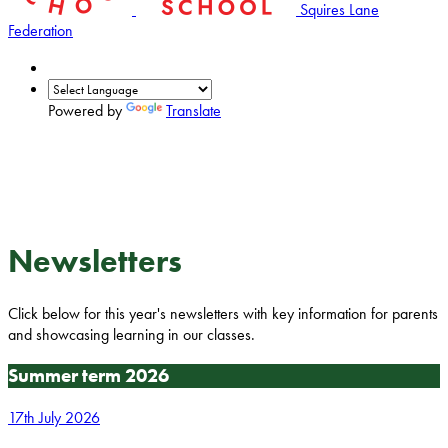
Squires Lane
Federation
Powered by
Translate
Newsletters
Click below for this year's newsletters with key information for parents
and showcasing learning in our classes.
Summer term 2026
17th July 2026