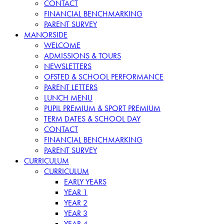
CONTACT
FINANCIAL BENCHMARKING
PARENT SURVEY
MANORSIDE
WELCOME
ADMISSIONS & TOURS
NEWSLETTERS
OFSTED & SCHOOL PERFORMANCE
PARENT LETTERS
LUNCH MENU
PUPIL PREMIUM & SPORT PREMIUM
TERM DATES & SCHOOL DAY
CONTACT
FINANCIAL BENCHMARKING
PARENT SURVEY
CURRICULUM
CURRICULUM
EARLY YEARS
YEAR 1
YEAR 2
YEAR 3
YEAR 4