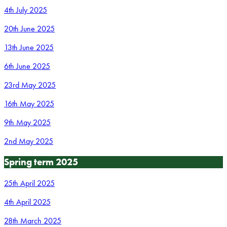
4th July 2025
20th June 2025
13th June 2025
6th June 2025
23rd May 2025
16th May 2025
9th May 2025
2nd May 2025
Spring term 2025
25th April 2025
4th April 2025
28th March 2025