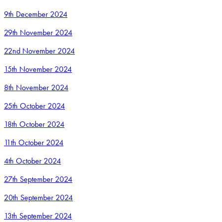
9th December 2024
29th November 2024
22nd November 2024
15th November 2024
8th November 2024
25th October 2024
18th October 2024
11th October 2024
4th October 2024
27th September 2024
20th September 2024
13th September 2024