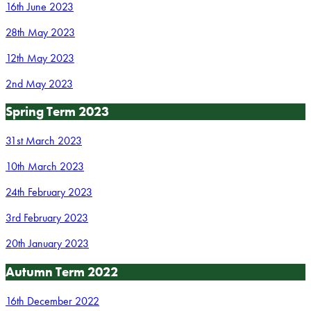
16th June 2023
28th May 2023
12th May 2023
2nd May 2023
Spring Term 2023
31st March 2023
10th March 2023
24th February 2023
3rd February 2023
20th January 2023
Autumn Term 2022
16th December 2022