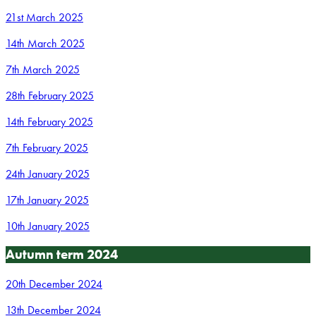
21st March 2025
14th March 2025
7th March 2025
28th February 2025
14th February 2025
7th February 2025
24th January 2025
17th January 2025
10th January 2025
Autumn term 2024
20th December 2024
13th December 2024