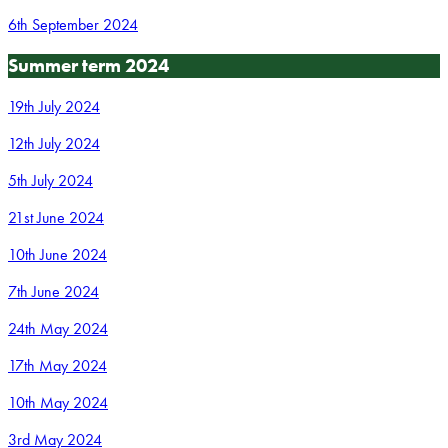
6th September 2024
Summer term 2024
19th July 2024
12th July 2024
5th July 2024
21st June 2024
10th June 2024
7th June 2024
24th May 2024
17th May 2024
10th May 2024
3rd May 2024