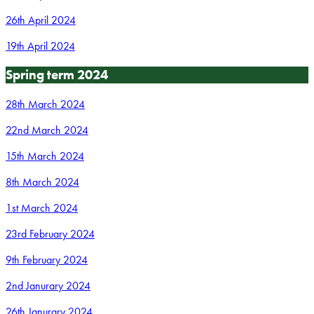
26th April 2024
19th April 2024
Spring term 2024
28th March 2024
22nd March 2024
15th March 2024
8th March 2024
1st March 2024
23rd February 2024
9th February 2024
2nd Janurary 2024
26th Janurary 2024