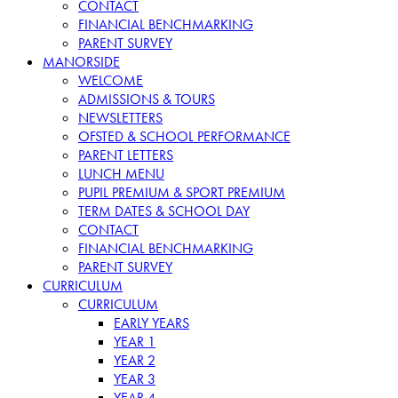
CONTACT
FINANCIAL BENCHMARKING
PARENT SURVEY
MANORSIDE
WELCOME
ADMISSIONS & TOURS
NEWSLETTERS
OFSTED & SCHOOL PERFORMANCE
PARENT LETTERS
LUNCH MENU
PUPIL PREMIUM & SPORT PREMIUM
TERM DATES & SCHOOL DAY
CONTACT
FINANCIAL BENCHMARKING
PARENT SURVEY
CURRICULUM
CURRICULUM
EARLY YEARS
YEAR 1
YEAR 2
YEAR 3
YEAR 4