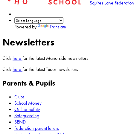
Squires Lane Federation
Powered by
Translate
Newsletters
Click
here
for the latest Manorside newsletters
Click
here
for the latest Tudor newsletters
Parents & Pupils
Clubs
School Money
Online Safety
Safeguarding
SEND
Federation parent letters