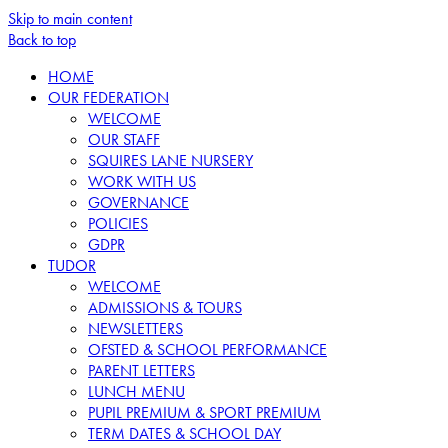
Skip to main content
Back to top
HOME
OUR FEDERATION
WELCOME
OUR STAFF
SQUIRES LANE NURSERY
WORK WITH US
GOVERNANCE
POLICIES
GDPR
TUDOR
WELCOME
ADMISSIONS & TOURS
NEWSLETTERS
OFSTED & SCHOOL PERFORMANCE
PARENT LETTERS
LUNCH MENU
PUPIL PREMIUM & SPORT PREMIUM
TERM DATES & SCHOOL DAY