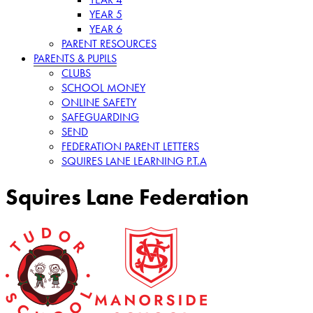
YEAR 5
YEAR 6
PARENT RESOURCES
PARENTS & PUPILS
CLUBS
SCHOOL MONEY
ONLINE SAFETY
SAFEGUARDING
SEND
FEDERATION PARENT LETTERS
SQUIRES LANE LEARNING P.T.A
Squires Lane Federation