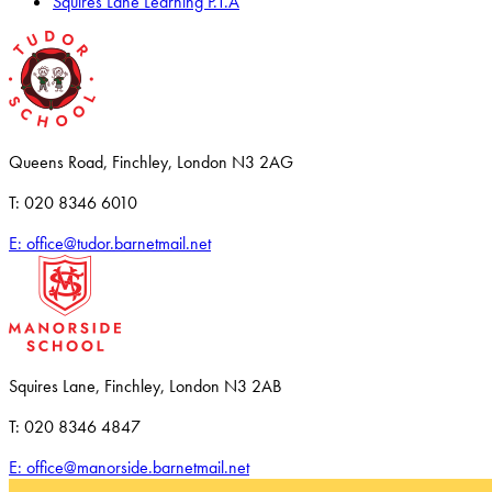
Squires Lane Learning P.T.A
Queens Road, Finchley, London N3 2AG
T: 020 8346 6010
E: office@tudor.barnetmail.net
Squires Lane, Finchley, London N3 2AB
T: 020 8346 4847
E: office@manorside.barnetmail.net